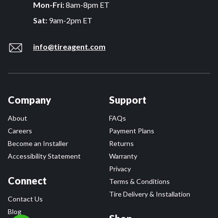
Mon-Fri:
8am-8pm ET
Sat:
9am-2pm ET
info@tireagent.com
Company
Support
About
FAQs
Careers
Payment Plans
Become an Installer
Returns
Accessibility Statement
Warranty
Privacy
Connect
Terms & Conditions
Tire Delivery & Installation
Contact Us
Blog