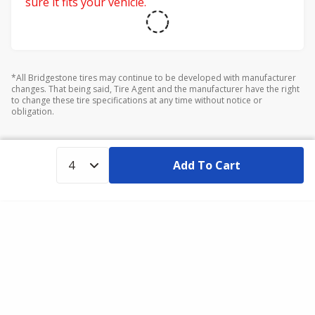
sure it fits your vehicle.
*All Bridgestone tires may continue to be developed with manufacturer
changes. That being said, Tire Agent and the manufacturer have the right
to change these tire specifications at any time without notice or
obligation.
Add To Cart