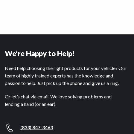
We’re Happy to Help!
Need help choosing the right products for your vehicle? Our
team of highly trained experts has the knowledge and
passion to help. Just pick up the phone and give us a ring.
Or let’s chat via email. We love solving problems and
lending a hand (or an ear).
(833) 847-3463