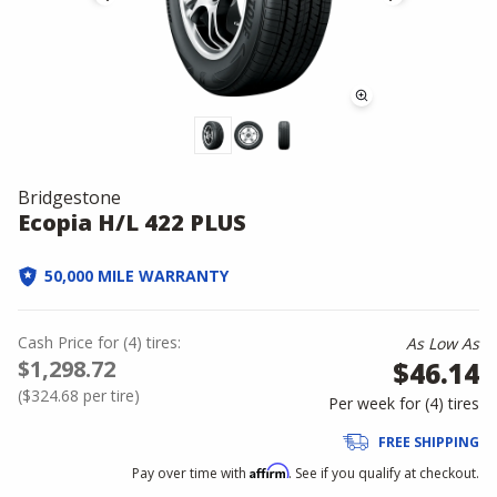
Bridgestone
Ecopia H/L 422 PLUS
50,000 MILE WARRANTY
Cash Price
for
(
4
)
tires:
As Low As
$1,298.72
$46.14
(
$324.68
per tire)
Per week for (
4
)
tires
FREE SHIPPING
Affirm
Pay over time with
. See if you qualify at checkout.