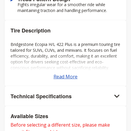
Fights irregular wear for a smoother ride while
maintaining traction and handling performance.
Tire Description
Bridgestone Ecopia H/L 422 Plus is a premium touring tire
tailored for SUVs, CUVs, and minivans. It focuses on fuel
efficiency, durability, and comfort, making it an excellent
option for drivers seeking cost-effective and eco-
conscious performance without sacrificing reliability.
Read More
Technical Specifications
Available Sizes
Before selecting a different size, please make