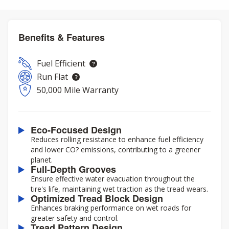
Benefits & Features
Fuel Efficient
Run Flat
50,000 Mile Warranty
Eco-Focused Design
Reduces rolling resistance to enhance fuel efficiency
and lower CO? emissions, contributing to a greener
planet.
Full-Depth Grooves
Ensure effective water evacuation throughout the
tire's life, maintaining wet traction as the tread wears.
Optimized Tread Block Design
Enhances braking performance on wet roads for
greater safety and control.
Tread Pattern Design