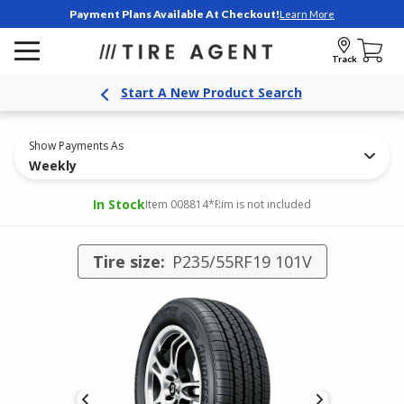
Payment Plans Available At Checkout!
Learn More
Track
Start A New Product Search
Show Payments As
Weekly
In Stock
Item 008814
*Rim is not included
Tire size:
P235/55RF19 101V