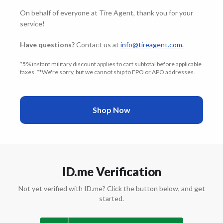
On behalf of everyone at Tire Agent, thank you for your
service!
Have questions?
Contact us at
info@tireagent.com
.
*5% instant military discount applies to cart subtotal before applicable
taxes. **We're sorry, but we cannot ship to FPO or APO addresses.
Shop Now
ID.me Verification
Not yet verified with ID.me? Click the button below, and get
started.