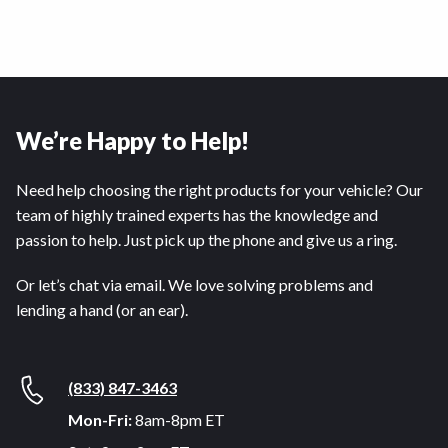
We’re Happy to Help!
Need help choosing the right products for your vehicle? Our
team of highly trained experts has the knowledge and
passion to help. Just pick up the phone and give us a ring.
Or let’s chat via email. We love solving problems and
lending a hand (or an ear).
(833) 847-3463
Mon-Fri:
8am-8pm ET