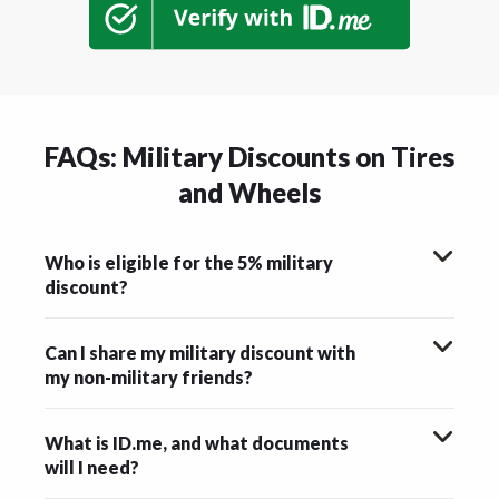
FAQs: Military Discounts on Tires
and Wheels
Who is eligible for the 5% military
discount?
Can I share my military discount with
my non-military friends?
What is ID.me, and what documents
will I need?