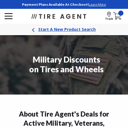
Payment Plans Available At Checkout!
Learn More
Track
Start A New Product Search
Military Discounts
on Tires and Wheels
About Tire Agent's Deals for
Active Military, Veterans,