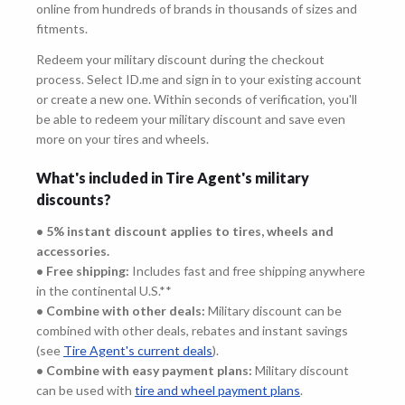
online from hundreds of brands in thousands of sizes and
fitments.
Redeem your military discount during the checkout
process. Select ID.me and sign in to your existing account
or create a new one. Within seconds of verification, you'll
be able to redeem your military discount and save even
more on your tires and wheels.
What's included in Tire Agent's military
discounts?
• 5% instant discount applies to tires, wheels and
accessories.
• Free shipping:
Includes fast and free shipping anywhere
in the continental U.S.**
• Combine with other deals:
Military discount can be
combined with other deals, rebates and instant savings
(see
Tire Agent's current deals
).
• Combine with easy payment plans:
Military discount
can be used with
tire and wheel payment plans
.