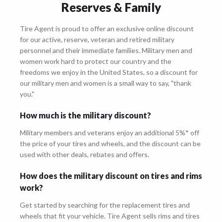
Reserves & Family
Tire Agent is proud to offer an exclusive online discount
for our active, reserve, veteran and retired military
personnel and their immediate families. Military men and
women work hard to protect our country and the
freedoms we enjoy in the United States, so a discount for
our military men and women is a small way to say, "thank
you."
How much is the military discount?
Military members and veterans enjoy an additional 5%* off
the price of your tires and wheels, and the discount can be
used with other deals, rebates and offers.
How does the military discount on tires and rims
work?
Get started by searching for the replacement tires and
wheels that fit your vehicle. Tire Agent sells rims and tires