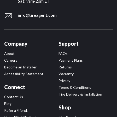
Sat:
9am-2pm ET
info@tireagent.com
Company
Support
About
FAQs
Careers
Payment Plans
Become an Installer
Returns
Accessibility Statement
Warranty
Privacy
Connect
Terms & Conditions
Tire Delivery & Installation
Contact Us
Blog
Shop
Refer a Friend,