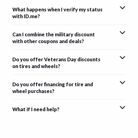
What happens when I verify my status
with ID.me?
Can I combine the military discount
with other coupons and deals?
Do you offer Veterans Day discounts
on tires and wheels?
Do you offer financing for tire and
wheel purchases?
What if I need help?