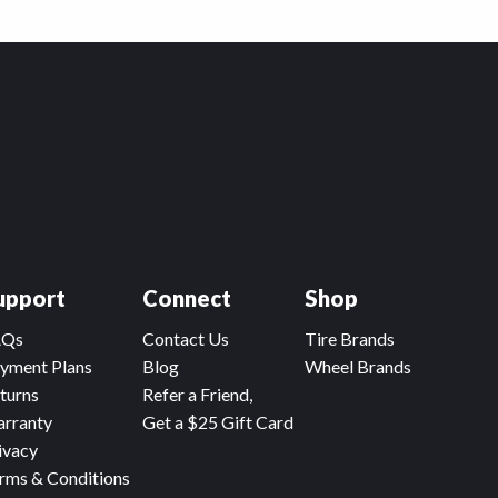
upport
Connect
Shop
AQs
Contact Us
Tire Brands
yment Plans
Blog
Wheel Brands
turns
Refer a Friend,
rranty
Get a $25 Gift Card
ivacy
rms & Conditions