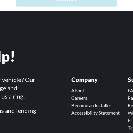
lp!
r vehicle? Our
Company
S
dge and
About
F
us a ring.
Careers
Pa
Become an Installer
Re
ms and lending
Accessibility Statement
Wa
Pr
Te