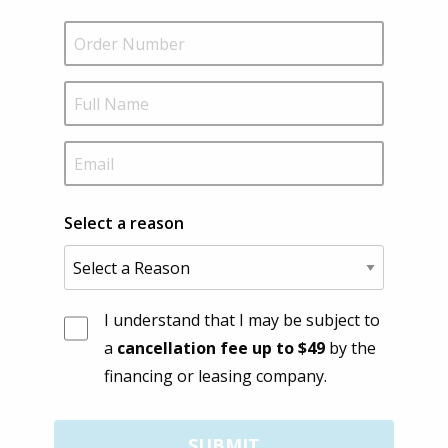
Select a reason
I understand that I may be subject to
a
cancellation fee up to $49
by the
financing or leasing company.
SUBMIT