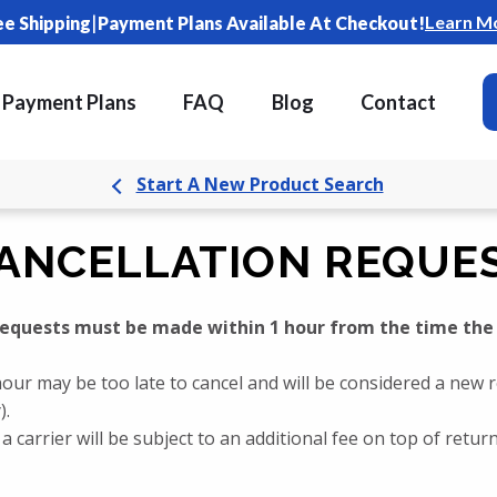
|
Learn M
ee Shipping
Payment Plans Available At Checkout!
Payment Plans
FAQ
Blog
Contact
Start A New Product Search
ANCELLATION REQUE
 requests must be made within 1 hour from the time the
our may be too late to cancel and will be considered a new 
).
a carrier will be subject to an additional fee on top of retu