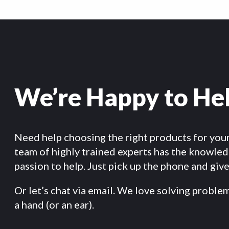
We’re Happy to He
Need help choosing the right products for you
team of highly trained experts has the knowle
passion to help. Just pick up the phone and give 
Or let’s chat via email. We love solving proble
a hand (or an ear).