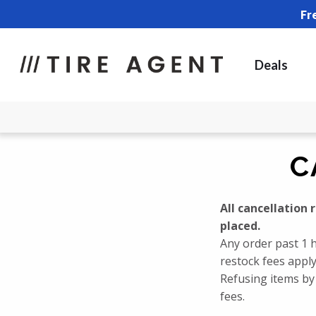
Fr
Deals
C
All cancellation
placed.
Any order past 1 h
restock fees apply
Refusing items by 
fees.