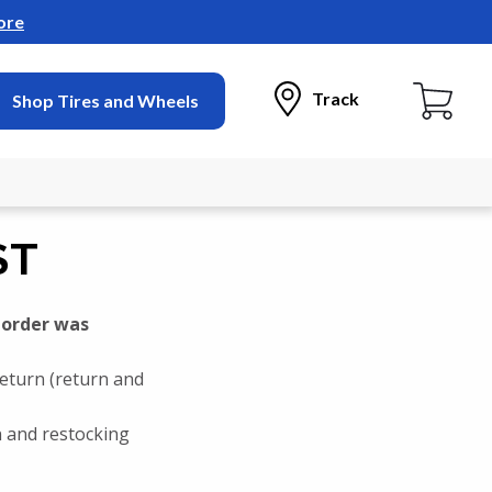
ore
Track
Shop Tires and Wheels
ST
 order was
return (return and
rn and restocking