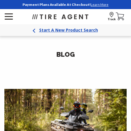
Payment Plans Available At Checkout!
Learn More
Track
Start A New Product Search
BLOG