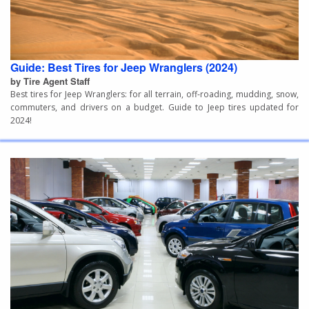
Guide: Best Tires for Jeep Wranglers (2024)
by Tire Agent Staff
Best tires for Jeep Wranglers: for all terrain, off-roading, mudding, snow,
commuters, and drivers on a budget. Guide to Jeep tires updated for
2024!