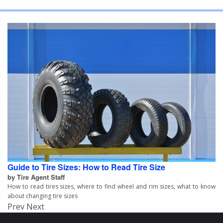
Guide to Tire Sizes: How to Read Tire Size
by Tire Agent Staff
How to read tires sizes, where to find wheel and rim sizes, what to know
about changing tire sizes
Prev
Next