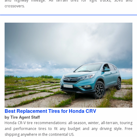
and highway mileage. All terrain tires for light trucks, SUVs and
crossovers.
Best Replacement Tires for Honda CRV
by Tire Agent Staff
Honda CR-V tire recommendations: all-season, winter, all-terrain, touring
and performance tires to fit any budget and any driving style. Free
shipping anywhere in the continental US.