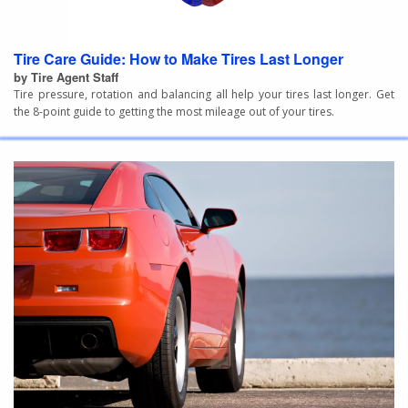
Tire Care Guide: How to Make Tires Last Longer
by Tire Agent Staff
Tire pressure, rotation and balancing all help your tires last longer. Get
the 8-point guide to getting the most mileage out of your tires.