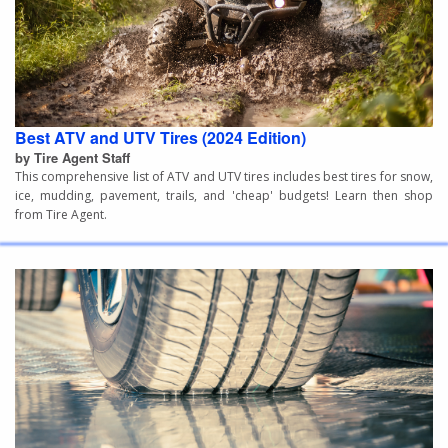
Best ATV and UTV Tires (2024 Edition)
by Tire Agent Staff
This comprehensive list of ATV and UTV tires includes best tires for snow,
ice, mudding, pavement, trails, and 'cheap' budgets! Learn then shop
from Tire Agent.