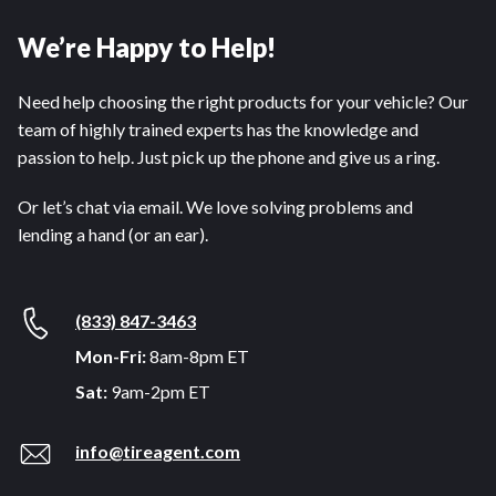
We’re Happy to Help!
Need help choosing the right products for your vehicle? Our
team of highly trained experts has the knowledge and
passion to help. Just pick up the phone and give us a ring.
Or let’s chat via email. We love solving problems and
lending a hand (or an ear).
(833) 847-3463
Mon-Fri:
8am-8pm ET
Sat:
9am-2pm ET
info@tireagent.com