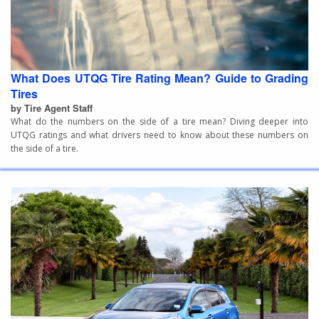
What Does UTQG Tire Rating Mean? Guide to Grading
Tires
by Tire Agent Staff
What do the numbers on the side of a tire mean? Diving deeper into
UTQG ratings and what drivers need to know about these numbers on
the side of a tire.