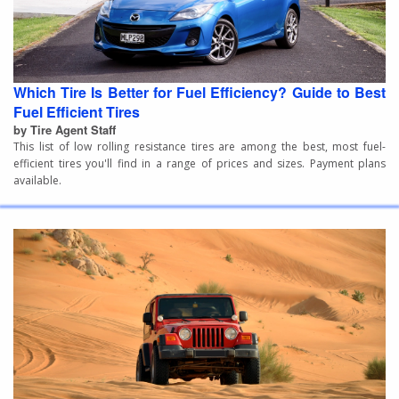
Which Tire Is Better for Fuel Efficiency? Guide to Best
Fuel Efficient Tires
by Tire Agent Staff
This list of low rolling resistance tires are among the best, most fuel-
efficient tires you'll find in a range of prices and sizes. Payment plans
available.