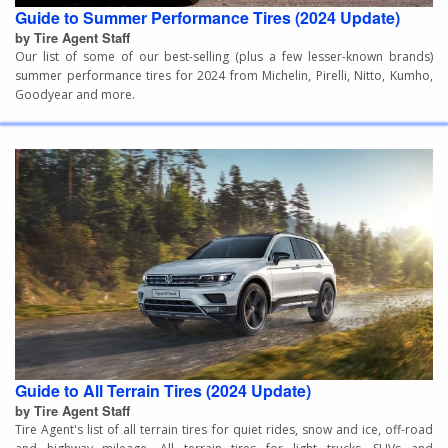
Guide to Summer Performance Tires (2024 Update)
by Tire Agent Staff
Our list of some of our best-selling (plus a few lesser-known brands)
summer performance tires for 2024 from Michelin, Pirelli, Nitto, Kumho,
Goodyear and more.
Guide to All Terrain Tires (2024 Update)
by Tire Agent Staff
Tire Agent's list of all terrain tires for quiet rides, snow and ice, off-road