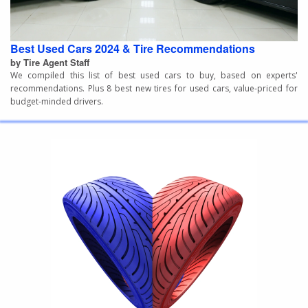
Best Used Cars 2024 & Tire Recommendations
by Tire Agent Staff
We compiled this list of best used cars to buy, based on experts'
recommendations. Plus 8 best new tires for used cars, value-priced for
budget-minded drivers.