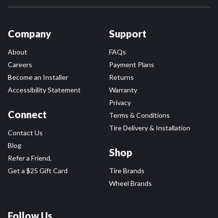
Company
Support
About
FAQs
Careers
Payment Plans
Become an Installer
Returns
Accessibility Statement
Warranty
Privacy
Connect
Terms & Conditions
Tire Delivery & Installation
Contact Us
Blog
Shop
Refer a Friend,
Get a $25 Gift Card
Tire Brands
Wheel Brands
Follow Us